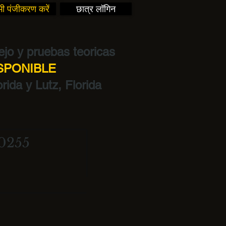
ी पंजीकरण करें
छात्र लॉगिन
jo y pruebas teoricas
ISPONIBLE
rida y Lutz, Florida
0255