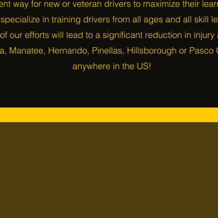
ent way for new or veteran drivers to maximize their lea
pecialize in training drivers from all ages and all skill l
 of our efforts will lead to a significant reduction in injur
a, Manatee, Hernando, Pinellas, Hillsborough or Pasco C
anywhere in the US!