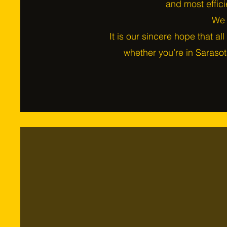
and most effici
We s
It is our sincere hope that all
whether you’re in Sarasot