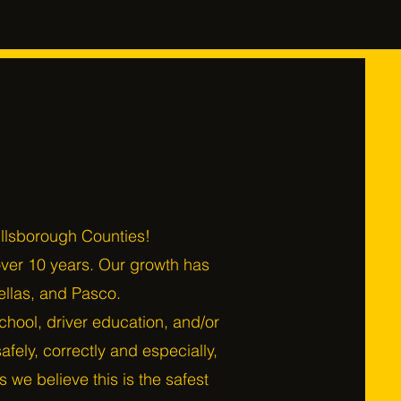
illsborough Counties!
over 10 years. Our growth has
ellas, and Pasco.
 school, driver education, and/or
fely, correctly and especially,
 we believe this is the safest