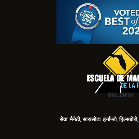
Est. 2010
सेवा: मैनेटी, सारासोटा, हर्नान्डो, हिल्सबो