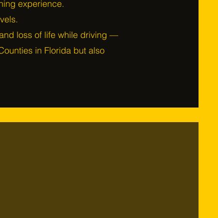
rning experience.
evels.
y and loss of life while driving —
ounties in Florida but also