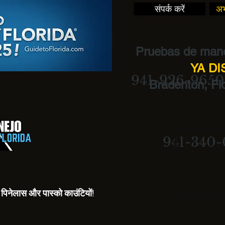
संपर्क करें
अभ
Pruebas de mane
YA D
941-926-9650
Bradenton, Flo
941-340-
रो, पिनेलास और पास्को काउंटियों!