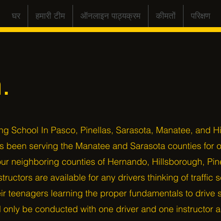
घर
हमारी टीम
ऑनलाइन पाठ्यक्रम
कीमतों
परिक्षण
.
ng School In Pasco, Pinellas, Sarasota, Manatee, and H
as been serving the Manatee and Sarasota counties for 
ur neighboring counties of Hernando, Hillsborough, Pin
structors are available for any drivers thinking of traffic
r teenagers learning the proper fundamentals to drive sa
ll only be conducted with one driver and one instructor as