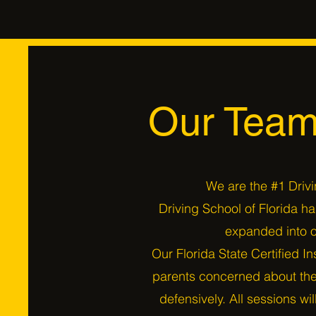
Our Team
We are the #1 Drivi
Driving School of Florida h
expanded into o
Our Florida State Certified In
parents concerned about thei
defensively. All sessions wi