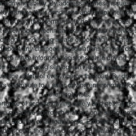
t driving ability. By addressing these issues e
o manage their conditions and adapt their driv
ensuring they remain safe behind the wheel.
t solely about technical skills—it also involves 
d signs, and being aware of potential hazards.
ed about any changes in regulations or road co
to make informed decisions while driving.
afe driving among seniors isn't just a matter of 
sure the safety of everyone on the road. By dri
rs contribute to a safer driving environment for
other motorists.
rtance of seniors driving safely and getting reg
's a proactive approach that not only safeguards
nd security of all road users. Embracing this m
underscores the value of ongoing evaluation an