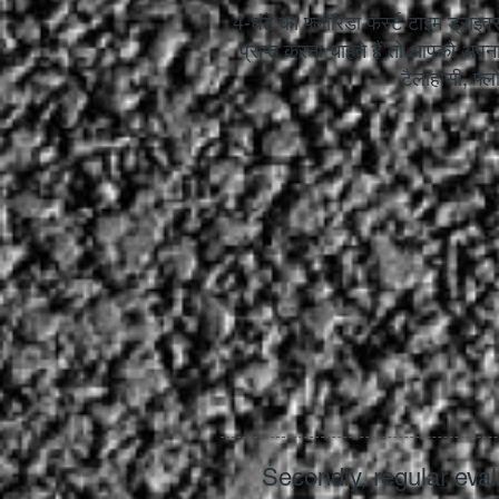
4-घंटे का फ्लोरिडा फर्स्ट टाइम ड्राइव
प्राप्त करना चाहते हैं तो आपको अपना
टैलाहासी, फ्लो
Secondly, regular eval