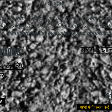
of age.
rida we aim to empower our senior drivers to ma
 for as long as possible. Our focus is on proact
, including regular evaluations and opportunitie
ations
चरण-2 ज्ञा
षण के लिए
ें
$
W
अभी पंजीकरण करें