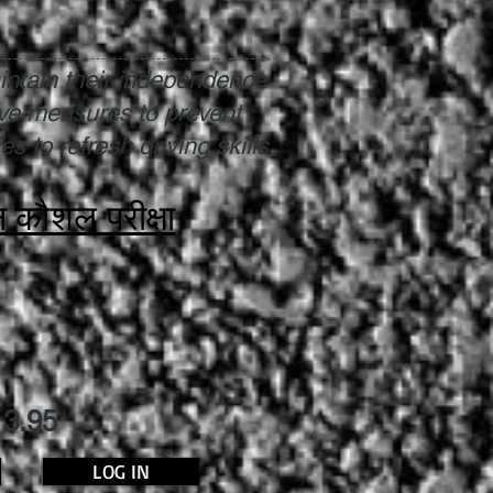
intain their independence
ive measures to prevent
s to refresh driving skills.
न कौशल परीक्षा
13.95
LOG IN