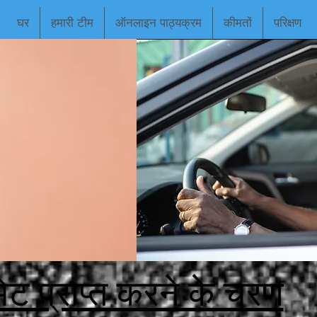
घर
हमारी टीम
ऑनलाइन पाठ्यक्रम
कीमतों
परिक्षण
िट प्राप्त करने के चरण