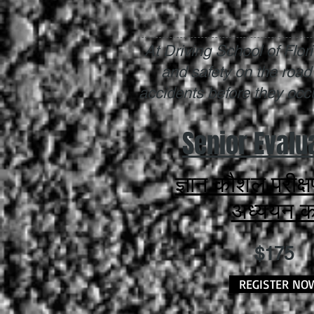
At Driving School of Flo
and safety on the road
accidents before they occur
Senior Evalu
ज्ञान कौशल परीक्
अध्ययन कर
$175
REGISTER NO