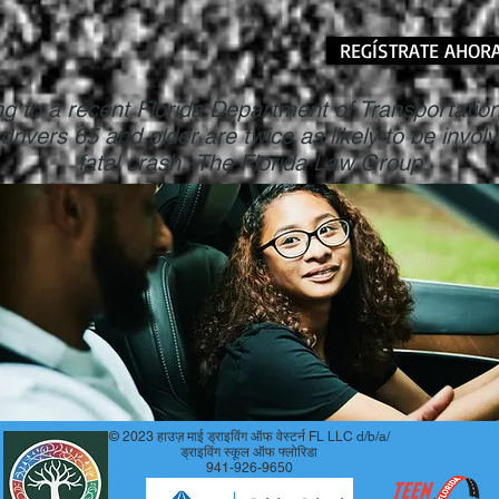
REGÍSTRATE AHOR
g to a recent Florida Department of Transportati
 drivers 65 and older are twice as likely to be involv
fatal crash.-The Florida Law Group
© 2023 हाउज़ माई ड्राइविंग ऑफ वेस्टर्न FL LLC d/b/a/
ड्राइविंग स्कूल ऑफ फ्लोरिडा
941-926-9650