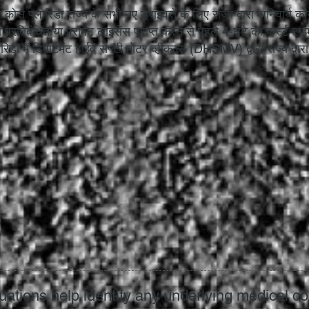
र कोर्स फ्लोरिडा राज्य के सभी नए ड्राइवरों के लिए राज्य द्वारा अनिवार्य
 प्रतिबंधित या परमिट लाइसेंस प्राप्त करने से पहले 4-घंटे का फर्स्ट टा
रिडा में डिपार्टमेंट हाईवे सेफ्टी मोटर व्हीकल्स (DHSMV) द्वारा राज्य द्वा
uations help identify any underlying medical co