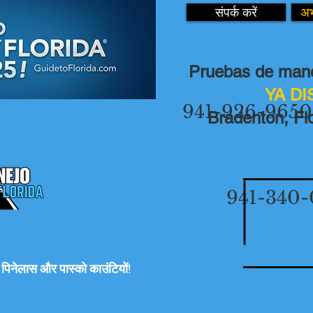
संपर्क करें
अभ
Pruebas de mane
YA D
941-926-9650
Bradenton, Flo
941-340-
रो, पिनेलास और पास्को काउंटियों!