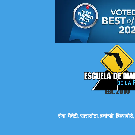
Est. 2010
सेवा: मैनेटी, सारासोटा, हर्नान्डो, हिल्सबो