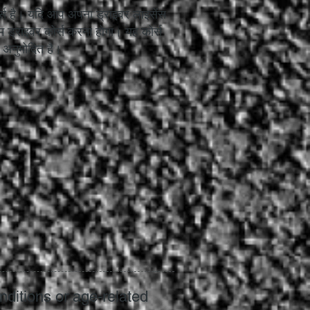
 कोर्स है। यदि आप अपना ड्राइवर लाइसेंस
इम ड्राइवर कोर्स करना होगा। यह कोर्स
रा अनुमोदित है।
nditions or age-related