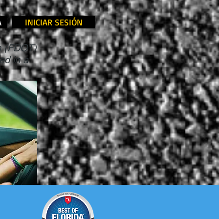
A
INICIAR SESIÓN
on (FDOT)
ed in a