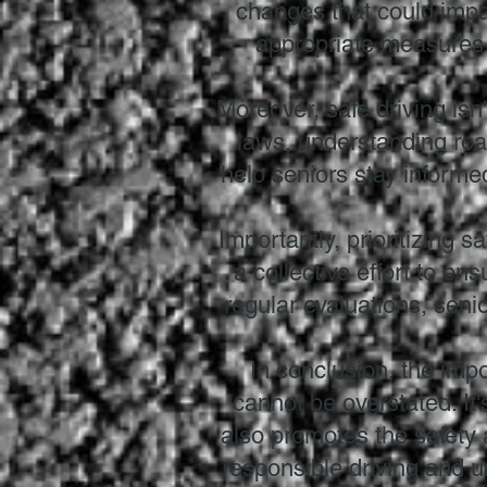
changes that could impac
appropriate measures t
Moreover, safe driving isn'
laws, understanding roa
help seniors stay inform
Importantly, prioritizing s
a collective effort to en
regular evaluations, senio
In conclusion, the impo
cannot be overstated. It
also promotes the safety a
responsible driving and 