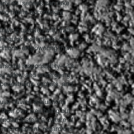
arly on, seniors can take
ing habits accordingly,
staying updated with traffic
 Regular evaluations can
nditions, empowering them
personal responsibility—it's
ving safely and undergoing
 pedestrians, cyclists, and
ular driving evaluations
 their own well-being but
indset fosters a culture of
d improvement, regardless