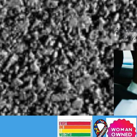
Accordin
study,