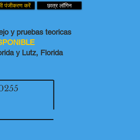
ी पंजीकरण करें
छात्र लॉगिन
jo y pruebas teoricas
ISPONIBLE
rida y Lutz, Florida
0255