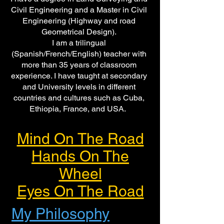
Civil Engineering and a Master in Civil
Engineering (Highway and road
Geometrical Design).
I am a trilingual
(Spanish/French/English) teacher with
more than 35 years of classroom
experience. I have taught at secondary
and University levels in different
countries and cultures such as Cuba,
Ethiopia, France, and USA.
Mind On The Road
Hands On The
Wheel
Eyes On The Road
My Philosophy