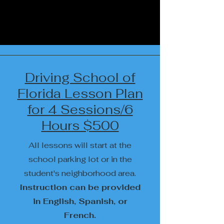
Driving School of
Florida Lesson Plan
for 4 Sessions/6
Hours $500
All lessons will start at the
school parking lot or in the
student's neighborhood area.
Instruction can be provided
in English, Spanish, or
French.