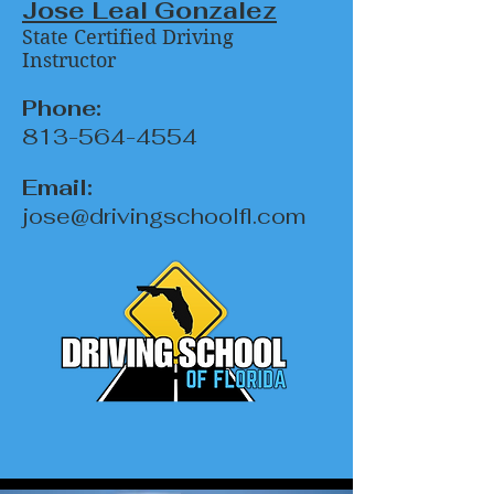
Jose Leal Gonzalez
State Certified Driving
Instructor
Phone:
813-564-4554
Email:
jose@drivingschoolfl.com