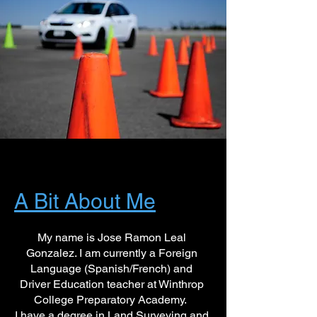
A Bit About Me
My name is Jose Ramon Leal
Gonzalez. I am currently a Foreign
Language (Spanish/French) and
Driver Education teacher at Winthrop
College Preparatory Academy.
I have a degree in Land Surveying and