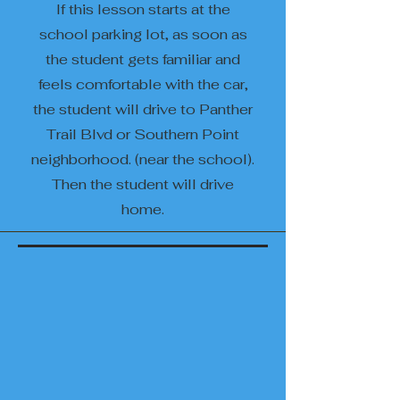
If this lesson starts at the
school parking lot, as soon as
the student gets familiar and
feels comfortable with the car,
the student will drive to Panther
Trail Blvd or Southern Point
neighborhood. (near the school).
Then the student will drive
home.