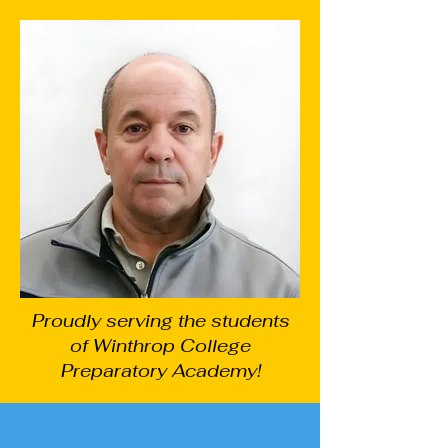
Proudly serving the students
of Winthrop College
Preparatory Academy!