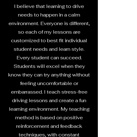
I believe that learning to drive
needs to happen in a calm
environment. Everyone is different,
so each of my lessons are
customized to best fit individual
student needs and learn style.
Every student can succeed.
Students will excel when they
know they can try anything without
feeling uncomfortable or
embarrassed. I teach stress-free
driving lessons and create a fun
learning environment. My teaching
method is based on positive
reinforcement and feedback
techniques, with constant