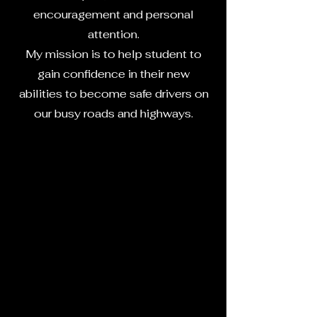
encouragement and personal
attention.
My mission is to help student to
gain confidence in their new
abilities to become safe drivers on
our busy roads and highways.