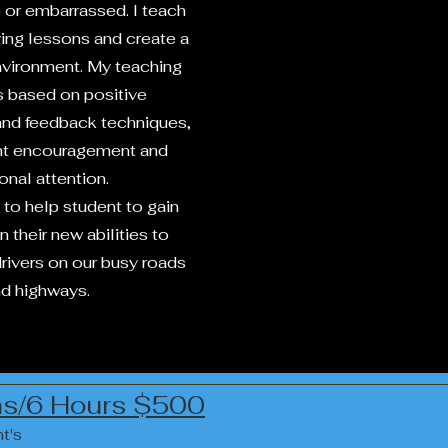
or embarrassed. I teach
ving lessons and create a
environment. My teaching
 based on positive
and feedback techniques,
nt encouragement and
onal attention.
 to help student to gain
 their new abilities to
ivers on our busy roads
d highways.
ons/6 Hours $500
t's