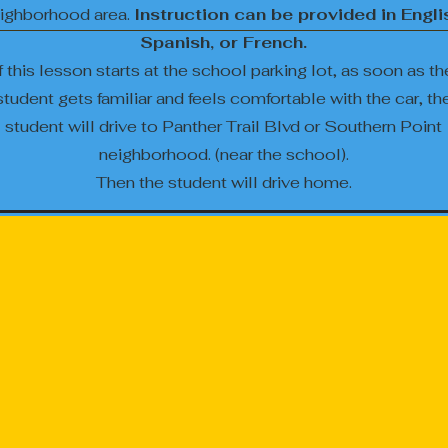
ighborhood area.
Instruction can be provided in Engli
Spanish, or French.
If this lesson starts at the school parking lot, as soon as th
student gets familiar and feels comfortable with the car, th
student will drive to Panther Trail Blvd or Southern Point
neighborhood. (near the school).
Then the student will drive home.