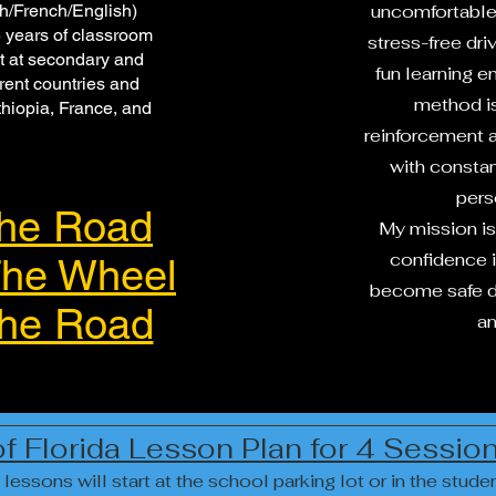
sh/French/English)
uncomfortable 
 years of classroom
stress-free dri
t at secondary and
fun learning 
erent countries and
method is
hiopia, France, and
reinforcement 
with consta
pers
he Road
My mission is
confidence in
he Wheel
become safe dr
he Road
an
of Florida Lesson Plan for 4 Sessi
 lessons will start at the school parking lot or in the studen