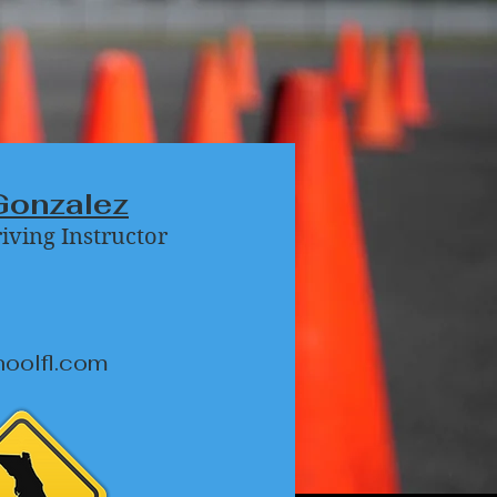
Gonzalez
riving Instructor
hoolfl.com