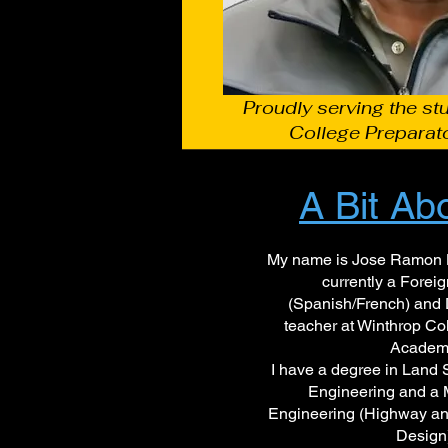
Proudly serving the st
College Preparat
A Bit Ab
My name is Jose Ramon L
currently a Fore
(Spanish/French) and 
teacher at Winthrop Co
Academ
I have a degree in Land 
Engineering and a M
Engineering (Highway an
Design