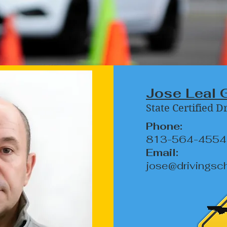
Jose Leal 
State Certified D
Phone:
813-564-4554
Email:
jose@drivingsc