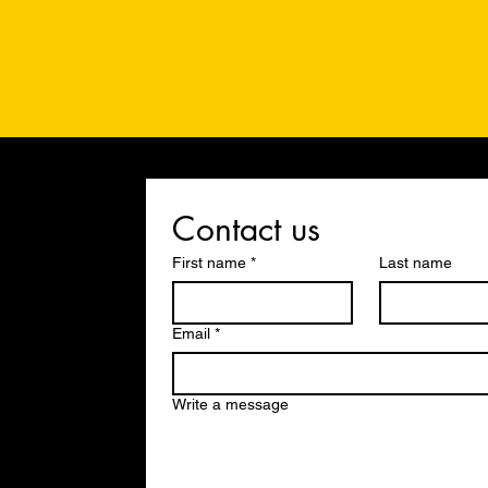
Contact us
First name
*
Last name
Email
*
Write a message