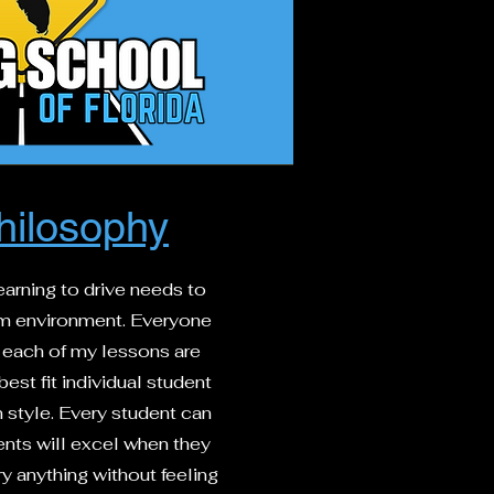
hilosophy
learning to drive needs to
lm environment. Everyone
so each of my lessons are
est fit individual student
 style. Every student can
nts will excel when they
y anything without feeling