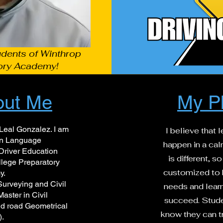
udents of Winthrop
ory Academy!
out Me
My P
eal Gonzalez. I am
I believe that 
ign Language
happen in a ca
Driver Education
is different, 
llege Preparatory
customized to b
y.
Surveying and Civil
needs and learn
aster in Civil
succeed. Stude
d road Geometrical
know they can tr
).