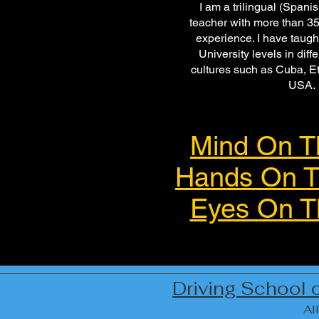
I am a trilingual (Spani
teacher with more than 35
experience. I have taugh
University levels in diff
cultures such as Cuba, Et
USA.
Mind On T
Hands On T
Eyes On T
Driving School 
All